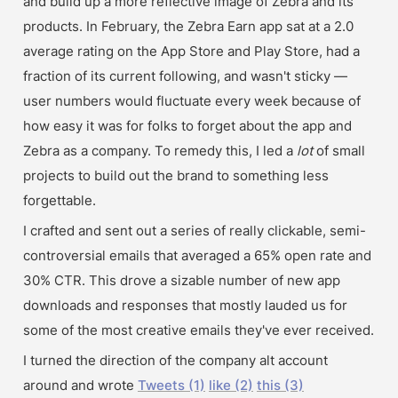
and build up a more reflective image of Zebra and its 
products. In February, the Zebra Earn app sat at a 2.0 
average rating on the App Store and Play Store, had a 
fraction of its current following, and wasn't sticky — 
user numbers would fluctuate every week because of 
how easy it was for folks to forget about the app and 
Zebra as a company. To remedy this, I led a 
lot 
of small 
projects to build out the brand to something less 
forgettable.
I crafted and sent out a series of really clickable, semi-
controversial emails that averaged a 65% open rate and 
30% CTR. This drove a sizable number of new app 
downloads and responses that mostly lauded us for 
some of the most creative emails they've ever received.
I turned the direction of the company alt account 
around and wrote 
Tweets (1)
like (2)
this (3)