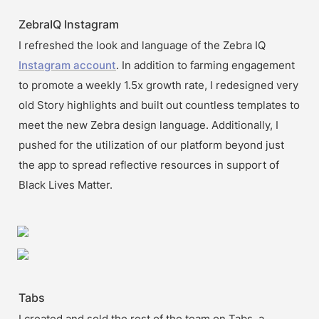
ZebraIQ Instagram
I refreshed the look and language of the Zebra IQ 
Instagram account
. In addition to farming engagement 
to promote a weekly 1.5x growth rate, I redesigned very 
old Story highlights and built out countless templates to 
meet the new Zebra design language. Additionally, I 
pushed for the utilization of our platform beyond just 
the app to spread reflective resources in support of 
Black Lives Matter.
Tabs
I created and sold the rest of the team on Tabs, a 