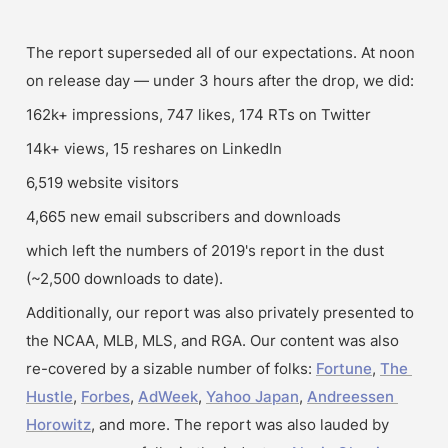
The report superseded all of our expectations. At noon 
on release day — under 3 hours after the drop, we did:
162k+ impressions, 747 likes, 174 RTs on Twitter 
14k+ views, 15 reshares on LinkedIn 
6,519 website visitors
4,665 new email subscribers and downloads
which left the numbers of 2019's report in the dust 
(~2,500 downloads to date).
Additionally, our report was also privately presented to 
the NCAA, MLB, MLS, and RGA. Our content was also 
re-covered by a sizable number of folks: 
Fortune
, 
The 
Hustle
, 
Forbes
, 
AdWeek
, 
Yahoo Japan
, 
Andreessen 
Horowitz
, and more. The report was also lauded by 