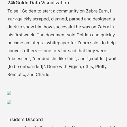
24kGoldn Data Visualization
To sell Golden to start a community on Zebra Earn, I 
very 
quickly scraped, cleaned, parsed and designed a 
deck to show him how successful he was on Zebra in 
his first week. The document sold Golden and quickly 
became an integral whitepaper for Zebra sales to help 
convert others — one creator said that they were 
"obsessed", "needed shit like this", and "[couldn't] wait 
[to be onboarded]". Done with Figma, d3.js, Plotly, 
Semiotic, and Charts
Insiders Discord