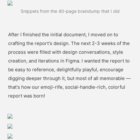
Snippets from the 40-page braindump that I did
After I finished the initial document, I moved on to 
crafting the report's design. The next 2-3 weeks of the 
process were filled with design conversations, style 
creation, and iterations in Figma. I wanted the report to 
be easy to reference, delightfully playful, encourage 
digging deeper through it, but most of all memorable — 
that's how our emoji-rife, social-handle-rich, colorful 
report was born!