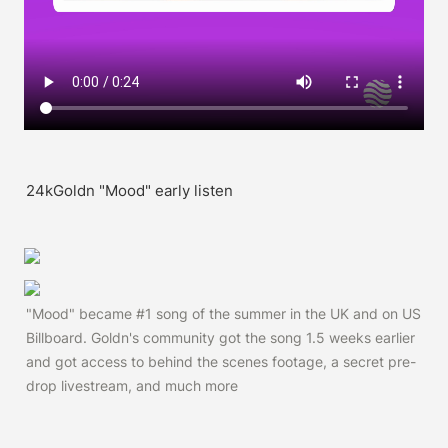
24kGoldn "Mood" early listen
"Mood" became #1 song of the summer in the UK and on US 
Billboard. Goldn's community got the song 1.5 weeks earlier 
and got access to behind the scenes footage, a secret pre-
drop livestream, and much more