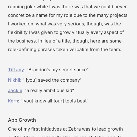
running joke while I was there was that we could never 
concretize a name for my role due to the many projects 
I worked on; what was very serious, though, was the 
flexibility I was given to grow virtually every aspect of 
the business. In lieu of a title, though, here are some 
role-defining phrases taken verbatim from the team:
Tiffany
: "Brandon's my secret sauce"
Nikhil
: " [you] saved the company"
Jackie
: "a really ambitious kid"
Kern
: "[you] know all [our] tools best"
App Growth
One of my first initiatives at Zebra was to lead growth 