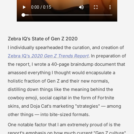
Zebra IQ's State of Gen Z 2020
I individually spearheaded the curation, and creation of 
Zebra IQ's 
2020 Gen Z Trends Report
. In preparation of 
the report, I wrote a 40-page braindump document that 
amassed everything I thought would encapsulate a 
holistic fraction of Gen Z and their new normals, 
distilling down things like the meaning behind the 
cowboy emoji, social capital in the form of Fortnite 
skins, and Doja Cat's marketing "strategies" — among 
other things — into bite-sized formats.
One notable factor that I am extremely proud of is the 
report's emphasis on how much current "Gen Z culture" 