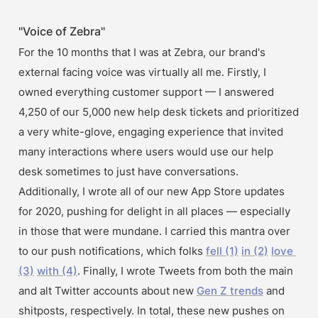
"Voice of Zebra"
For the 10 months that I was at Zebra, our brand's 
external facing voice was virtually all me. Firstly, I 
owned everything customer support — I answered 
4,250 of our 5,000 new help desk tickets and prioritized 
a very white-glove, engaging experience that invited 
many interactions where users would use our help 
desk sometimes to just have conversations. 
Additionally, I wrote all of our new App Store updates 
for 2020, pushing for delight in all places — especially 
in those that were mundane. I carried this mantra over 
to our push notifications, which folks 
fell (1)
in (2)
love 
(3)
with (4)
. Finally, I wrote Tweets from both the main 
and alt Twitter accounts about new 
Gen Z trends
 and 
shitposts, respectively. In total, these new pushes on 