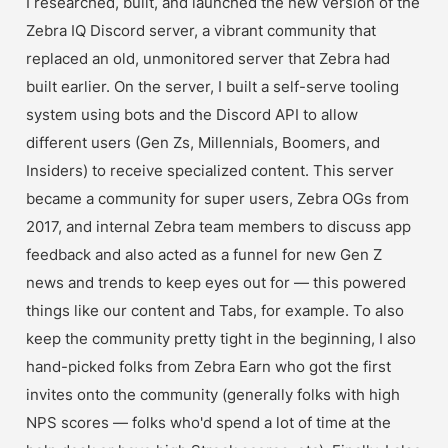
I researched, built, and launched the new version of the 
Zebra IQ Discord server, a vibrant community that 
replaced an old, unmonitored server that Zebra had 
built earlier. On the server, I built a self-serve tooling 
system using bots and the Discord API to allow 
different users (Gen Zs, Millennials, Boomers, and 
Insiders) to receive specialized content. This server 
became a community for super users, Zebra OGs from 
2017, and internal Zebra team members to discuss app 
feedback and also acted as a funnel for new Gen Z 
news and trends to keep eyes out for — this powered 
things like our content and Tabs, for example. To also 
keep the community pretty tight in the beginning, I also 
hand-picked folks from Zebra Earn who got the first 
invites onto the community (generally folks with high 
NPS scores — folks who'd spend a lot of time at the 