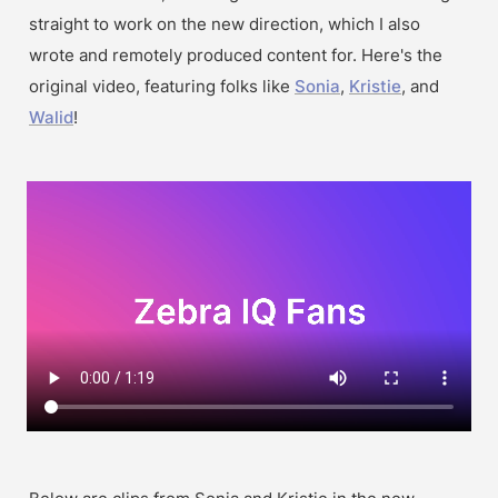
straight to work on the new direction, which I also 
wrote and remotely produced content for. Here's the 
original video, featuring folks like 
Sonia
, 
Kristie
, and 
Walid
!