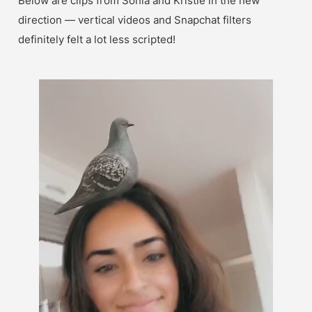
Below are clips from Sonia and Kristie in the new 
direction — vertical videos and Snapchat filters 
definitely felt a lot less scripted!