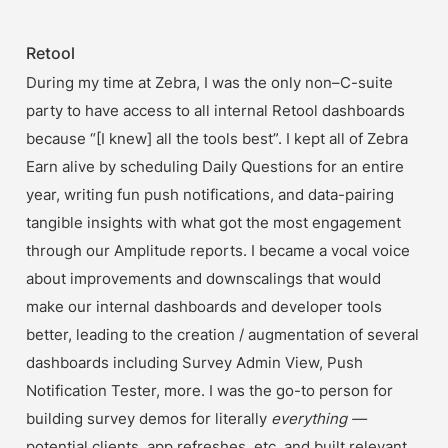
Retool
During my time at Zebra, I was the only non–C-suite 
party to have access to all internal Retool dashboards 
because “[I knew] all the tools best”. I kept all of Zebra 
Earn alive by scheduling Daily Questions for an entire 
year, writing fun push notifications, and data-pairing 
tangible insights with what got the most engagement 
through our Amplitude reports. I became a vocal voice 
about improvements and downscalings that would 
make our internal dashboards and developer tools 
better, leading to the creation / augmentation of several 
dashboards including Survey Admin View, Push 
Notification Tester, more. I was the go-to person for 
building survey demos for literally 
everything —
potential clients, app refreshes, etc. and built relevant 