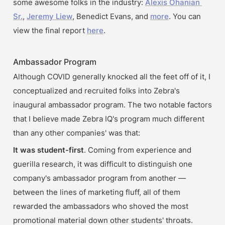
some awesome folks in the industry: 
Alexis Ohanian 
Sr.
, 
Jeremy Liew
, Benedict Evans, and 
more
. You can 
view the final report 
here
.
Ambassador Program
Although COVID generally knocked all the feet off of it, I 
conceptualized and recruited folks into Zebra's 
inaugural ambassador program. The two notable factors 
that I believe made Zebra IQ's program much different 
than any other companies' was that:
It was student-first
. Coming from experience and 
guerilla research, it was difficult to distinguish one 
company's ambassador program from another — 
between the lines of marketing fluff, all of them 
rewarded the ambassadors who shoved the most 
promotional material down other students' throats. 