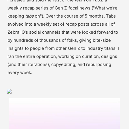
weekly recap series of Gen Z-focal news ("What we're 
keeping 
tabs 
on"). Over the course of 5 months, Tabs 
evolved into a weekly set of recap posts across all of 
Zebra IQ's social channels that were looked forward to 
by hundreds of thousands of folks, giving bite-size 
insights to people from other Gen Z to industry titans. I 
ran the entire operation, working on curation, designs 
(and their iterations), copyediting, and repurposing 
every week.