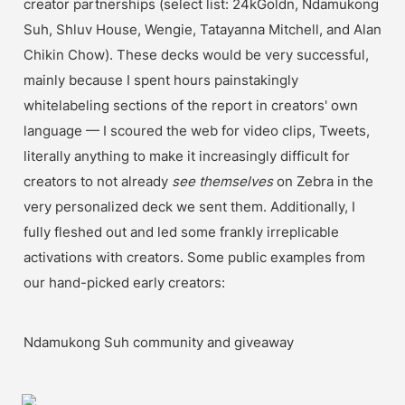
creator partnerships (select list: 24kGoldn, Ndamukong 
Suh, Shluv House, Wengie, Tatayanna Mitchell, and Alan 
Chikin Chow). These decks would be very successful, 
mainly because I spent hours painstakingly 
whitelabeling sections of the report in creators' own 
language — I scoured the web for video clips, Tweets, 
literally anything to make it increasingly difficult for 
creators to not already 
see themselves
 on Zebra in the 
very personalized deck we sent them. Additionally, I 
fully fleshed out and led some frankly irreplicable 
activations with creators. Some public examples from 
our hand-picked early creators:
Ndamukong Suh community and giveaway