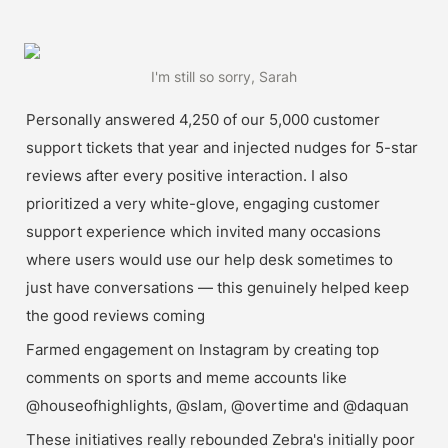
I'm still so sorry, Sarah
Personally answered 4,250 of our 5,000 customer 
support tickets that year and injected nudges for 5-star 
reviews after every positive interaction. I also 
prioritized a very white-glove, engaging customer 
support experience which invited many occasions 
where users would use our help desk sometimes to 
just have conversations — this genuinely helped keep 
the good reviews coming
Farmed engagement on Instagram by creating top 
comments on sports and meme accounts like 
@houseofhighlights, @slam, @overtime and @daquan
These initiatives really rebounded Zebra's initially poor 