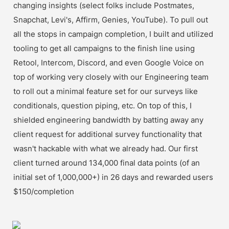
changing insights (select folks include Postmates, 
Snapchat, Levi's, Affirm, Genies, YouTube). To pull out 
all the stops in campaign completion, I built and utilized 
tooling to get all campaigns to the finish line using 
Retool, Intercom, Discord, and even Google Voice on 
top of working very closely with our Engineering team 
to roll out a minimal feature set for our surveys like 
conditionals, question piping, etc. On top of this, I 
shielded engineering bandwidth by batting away any 
client request for additional survey functionality that 
wasn't hackable with what we already had. Our first 
client turned around 134,000 final data points (of an 
initial set of 1,000,000+) in 26 days and rewarded users 
$150/completion