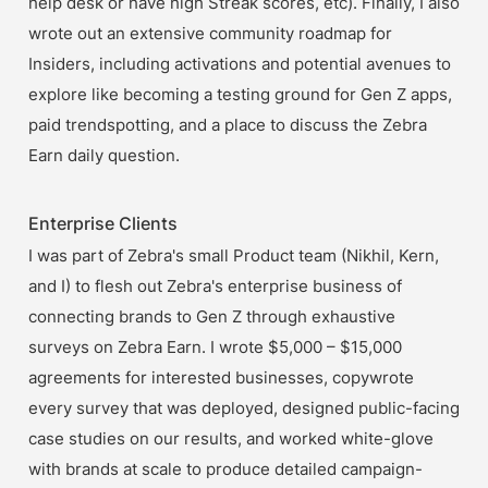
help desk or have high Streak scores, etc). Finally, I also 
wrote out an extensive community roadmap for 
Insiders, including activations and potential avenues to 
explore like becoming a testing ground for Gen Z apps, 
paid trendspotting, and a place to discuss the Zebra 
Earn daily question.
Enterprise Clients
I was part of Zebra's small Product team (Nikhil, Kern, 
and I) to flesh out Zebra's enterprise business of 
connecting brands to Gen Z through exhaustive 
surveys on Zebra Earn. I wrote $5,000 – $15,000 
agreements for interested businesses, copywrote 
every survey that was deployed, designed public-facing 
case studies on our results, and worked white-glove 
with brands at scale to produce detailed campaign-