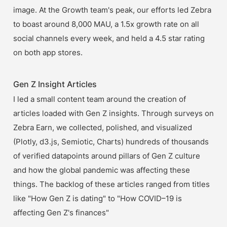
image. At the Growth team's peak, our efforts led Zebra 
to boast around 8,000 MAU, a 1.5x growth rate on all 
social channels every week, and held a 4.5 star rating 
on both app stores.
Gen Z Insight Articles
I led a small content team around the creation of 
articles loaded with Gen Z insights. Through surveys on 
Zebra Earn, we collected, polished, and visualized 
(Plotly, d3.js, Semiotic, Charts) hundreds of thousands 
of verified datapoints around pillars of Gen Z culture 
and how the global pandemic was affecting these 
things. The backlog of these articles ranged from titles 
like "How Gen Z is dating" to "How COVID–19 is 
affecting Gen Z's finances"