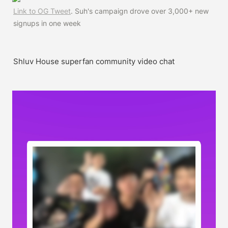
Link to OG Tweet
. Suh's campaign drove over 3,000+ new 
signups in one week
Shluv House superfan community video chat