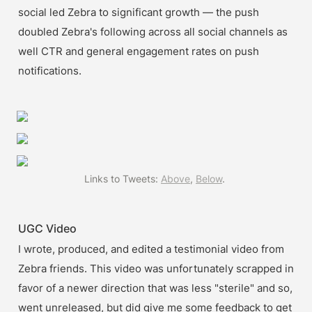
social led Zebra to significant growth — the push 
doubled Zebra's following across all social channels as 
well CTR and general engagement rates on push 
notifications.
Links to Tweets: 
Above
, 
Below
. 
UGC Video
I wrote, produced, and edited a testimonial video from 
Zebra friends. This video was unfortunately scrapped in 
favor of a newer direction that was less "sterile" and so, 
went unreleased, but did give me some feedback to get 