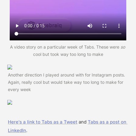
A video story on a particular week of Tabs. These were 
so 
cool but took way too long to make
Another direction I played around with for Instagram posts. 
Again, really cool but would take way too long to make for 
every week
Here's a link to Tabs as a Tweet
 and 
Tabs as a post on 
LinkedIn
.