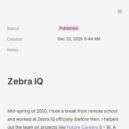
Brandon Handoko
Published
Status
Dec 22, 2020 9:44 AM
Created
Notes
Zebra IQ
Mid-spring of 2020, I took a break from remote school 
and worked at Zebra IQ officially (before then, I helped 
out the team on projects like 
Future Careers
 5 – 9). A 