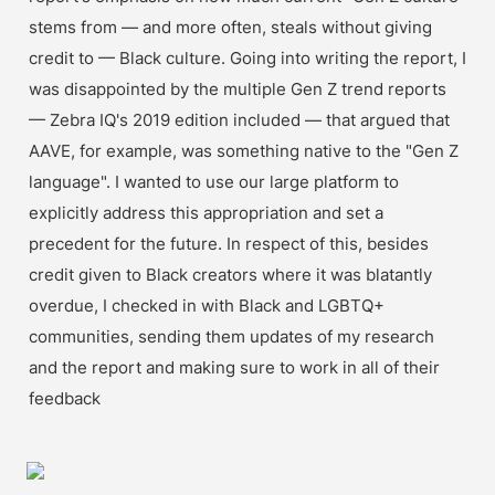
stems from — and more often, steals without giving 
credit to — Black culture. Going into writing the report, I 
was disappointed by the multiple Gen Z trend reports 
— Zebra IQ's 2019 edition included — that argued that 
AAVE, for example, was something native to the "Gen Z 
language". I wanted to use our large platform to 
explicitly address this appropriation and set a 
precedent for the future. In respect of this, besides 
credit given to Black creators where it was blatantly 
overdue, I checked in with Black and LGBTQ+ 
communities, sending them updates of my research 
and the report and making sure to work in all of their 
feedback