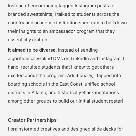
Instead of encouraging tagged Instagram posts for 
branded sweatshirts, I talked to students across the 
country and academic institution spectrum to boil down 
their insights to an ambassador program that they 
essentially crafted. 
It aimed to be diverse
. Instead of sending 
algorithmically-blind DMs on LinkedIn and Instagram, I 
hand-recruited students that I knew to get others 
excited about the program. Additionally, I tapped into 
boarding schools in the East Coast, unified school 
districts in Atlanta, and historically Black institutions 
among other groups to build our initial student roster!
Creator Partnerships
I brainstormed creatives and designed slide decks for 