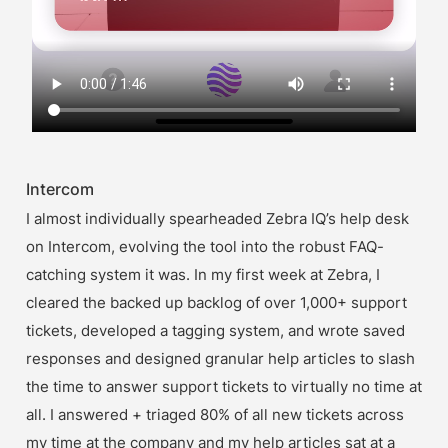
Intercom
I almost individually spearheaded Zebra IQ’s help desk 
on Intercom, evolving the tool into the robust FAQ-
catching system it was. In my first week at Zebra, I 
cleared the backed up backlog of over 1,000+ support 
tickets, developed a tagging system, and wrote saved 
responses and designed granular help articles to slash 
the time to answer support tickets to virtually no time at 
all. I answered + triaged 80% of all new tickets across 
my time at the company and my help articles sat at a 