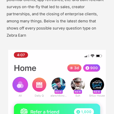
surveys on-the-fly that led to sales, creator 
partnerships, and the closing of enterprise clients, 
among many things. Below is the latest demo that 
shows off every possible survey question type on 
Zebra Earn