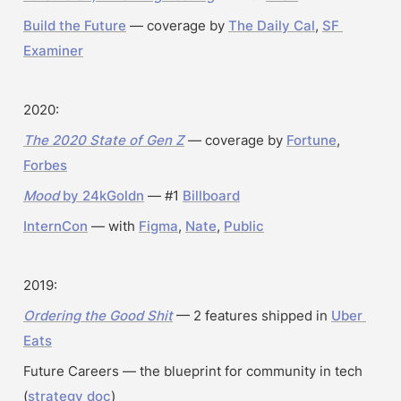
Build the Future
 — coverage by 
The Daily Cal
, 
SF 
Examiner
2020:
The 2020 State of Gen Z
 — coverage by 
Fortune
, 
Forbes
Mood
 by 24kGoldn
 — #1 
Billboard
InternCon
 — with 
Figma
, 
Nate
, 
Public
2019:
Ordering the Good Shit
 — 2 features shipped in 
Uber 
Eats
Future Careers — the blueprint for community in tech 
(
strategy doc
)