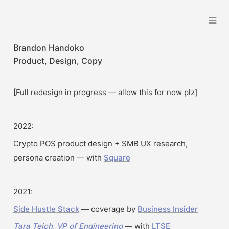
Brandon Handoko
Brandon Handoko
Product, Design, Copy
[Full redesign in progress — allow this for now plz]
2022:
Crypto POS product design + SMB UX research, 
persona creation — with 
Square
2021:
Side Hustle Stack
 — coverage by 
Business Insider
Tara Teich, VP of Engineering
 — with 
LTSE