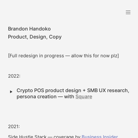
Brandon Handoko
Brandon Handoko
Product, Design, Copy
[Full redesign in progress — allow this for now plz]
2022:
‣
Crypto POS product design + SMB UX research, 
persona creation — with 
Square
2021:
Side Hustle Stack — coverage by 
Business Insider