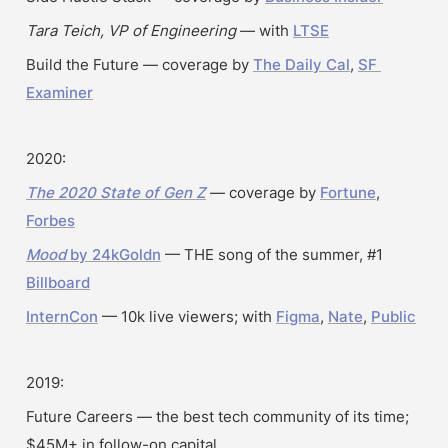
Tara Teich, VP of Engineering
 — with 
LTSE
Build the Future — coverage by 
The Daily Cal
, 
SF 
Examiner
2020:
The 2020 State of Gen Z
 — coverage by 
Fortune
, 
Forbes
Mood
 by 24kGoldn
 — THE song of the summer, #1 
Billboard
InternCon
 — 10k live viewers; with 
Figma
, 
Nate
, 
Public
2019:
Future Careers — the best tech community of its time; 
$45M+ in follow-on capital